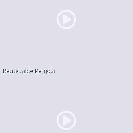
Retractable Pergola