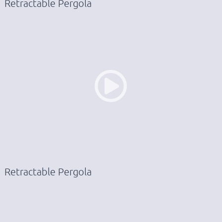
Retractable Pergola
Retractable Pergola