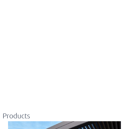
Products