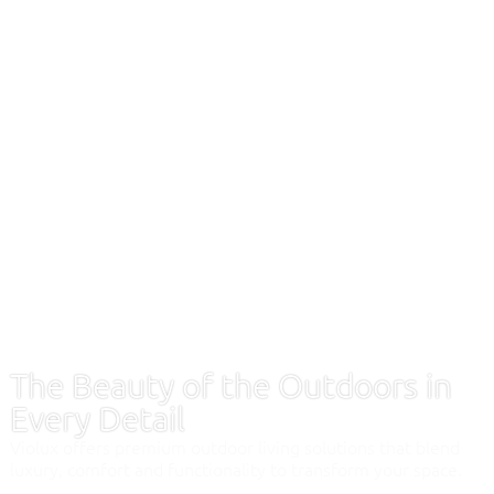
The Beauty of the Outdoors in
Every Detail
Violux offers premium outdoor living solutions that blend
luxury, comfort and functionality to transform your space.