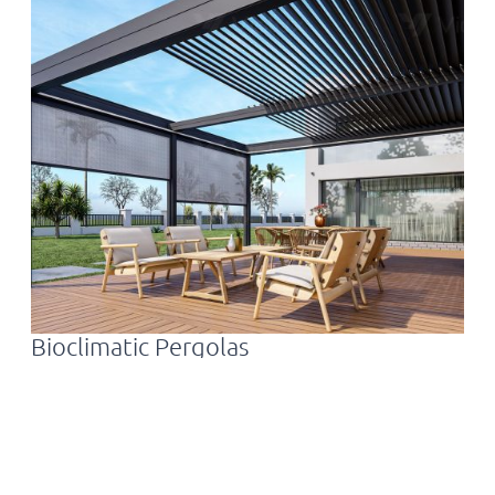
Bioclimatic Pergolas
F