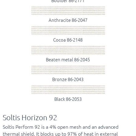
Boulder 86-2171
Anthracite 86-2047
Cocoa 86-2148
Beaten metal 86-2045
Bronze 86-2043
Black 86-2053
Soltis Horizon 92
Soltis Perform 92 is a 4% open mesh and an advanced
thermal shield. It blocks up to 97% of heat in external