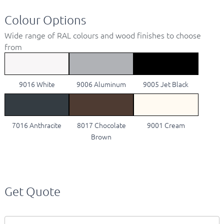
Colour Options
Wide range of RAL colours and wood finishes to choose
from
9016 White
9006 Aluminum
9005 Jet Black
7016 Anthracite
8017 Chocolate
9001 Cream
Brown
Get Quote