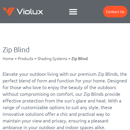
Contact Us
Zip Blind
Home
>
Products
>
Shading Systems
>
Zip Blind
Elevate your outdoor living with our premium Zip Blinds, the
perfect blend of form and function for your home. Designed
for those who love to enjoy the beauty of the outdoors
without compromising on comfort, our Zip Blinds provide
effective protection from the sun’s glare and heat. With a
range of customizable options to suit any style, these
innovative solutions offer a chic and practical way to
maintain your view and privacy, ensuring a pleasant
ambiance in your outdoor and indoor spaces alike.