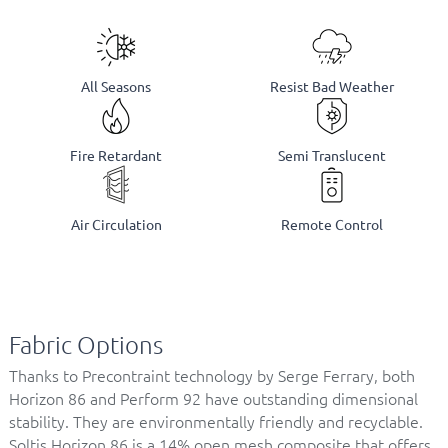
All Seasons
Resist Bad Weather
Fire Retardant
Semi Translucent
Air Circulation
Remote Control
Fabric Options
Thanks to Precontraint technology by Serge Ferrary, both
Horizon 86 and Perform 92 have outstanding dimensional
stability. They are environmentally friendly and recyclable.
Soltis Horizon 86 is a 14% open mesh composite that offers