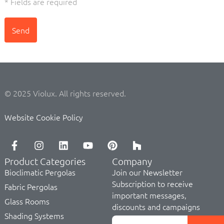
* Fields are required
Send
© 2025 Violux. All rights reserved.
Website Cookie Policy
Product Categories
Company
Bioclimatic Pergolas
Join our Newsletter
Subscription to receive
Fabric Pergolas
important messages,
Glass Rooms
discounts and campaigns
Shading Systems