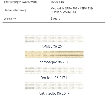
White 86-2044
Champagne 86-2175
Boulder 86-2171
Anthracite 86-2047