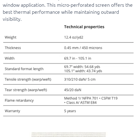
window application. This micro-perforated screen offers the
best thermal performance while maintaining outward
visibility.