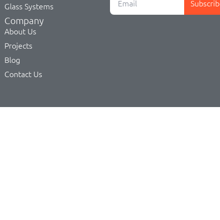
Subscrib
Glass Systems
Company
About Us
Projects
Blog
Contact Us