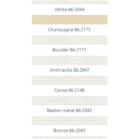
White 86-2044
Champagne 86-2175
Boulder 86-2171
Anthracite 86-2047
Cocoa 86-2148
Beaten metal 86-2045
Bronze 86-2043