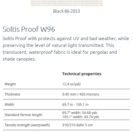
Black 86-2053
Soltis Proof W96
Soltis Proof w96 protects against UV and bad weather, while
preserving the level of natural light transmitted. This
translucent, waterproof fabric is ideal for pergolas and
shade canopies.