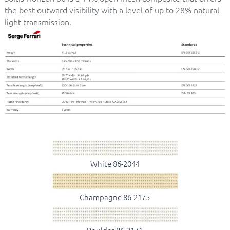
the best outward visibility with a level of up to 28% natural
light transmission.
White 86-2044
Champagne 86-2175