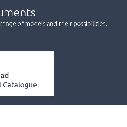
uments
range of models and their possibilities.
oad
l Catalogue