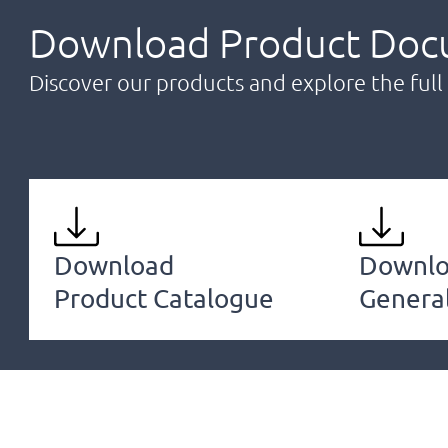
Download Product Doc
Discover our products and explore the full 
Download
Downl
Product Catalogue
Genera