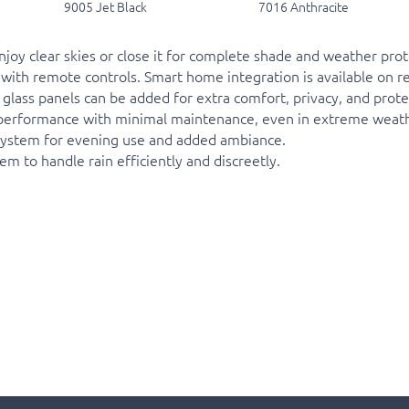
9005 Jet Black
7016 Anthracite
joy clear skies or close it for complete shade and weather prote
with remote controls. Smart home integration is available on re
r glass panels can be added for extra comfort, privacy, and pro
g performance with minimal maintenance, even in extreme weath
e system for evening use and added ambiance.
 to handle rain efficiently and discreetly.