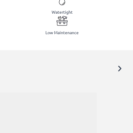
Watertight
Low Maintenance