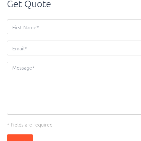
Get Quote
* Fields are required