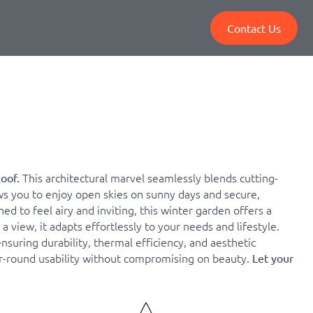
Contact Us
This architectural marvel seamlessly blends cutting-
Roof.
s you to enjoy open skies on sunny days and secure,
 to feel airy and inviting, this winter garden offers a
 view, it adapts effortlessly to your needs and lifestyle.
uring durability, thermal efficiency, and aesthetic
ar-round usability without compromising on beauty.
Let your