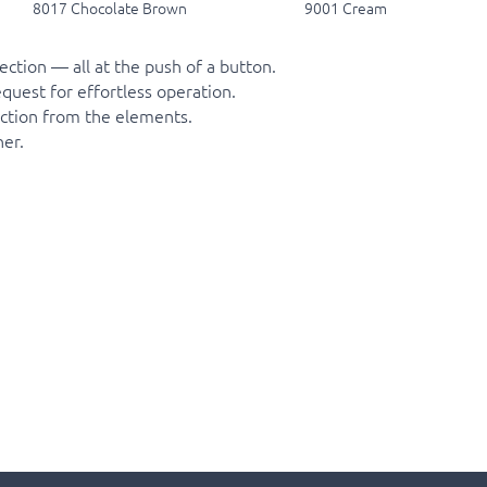
8017 Chocolate Brown
9001 Cream
ction — all at the push of a button.
quest for effortless operation.
tection from the elements.
er.