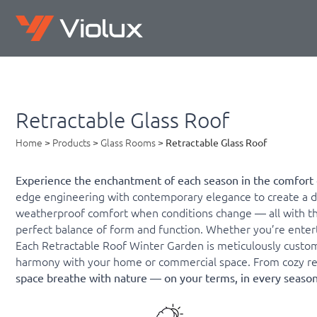
Retractable Glass Roof
Home
>
Products
>
Glass Rooms
>
Retractable Glass Roof
Experience the enchantment of each season in the comfort 
edge engineering with contemporary elegance to create a dy
weatherproof comfort when conditions change — all with the s
perfect balance of form and function. Whether you’re enterta
Each Retractable Roof Winter Garden is meticulously custom
harmony with your home or commercial space. From cozy resi
space breathe with nature — on your terms, in every season