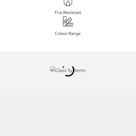
Fire Resistant
Colour Range