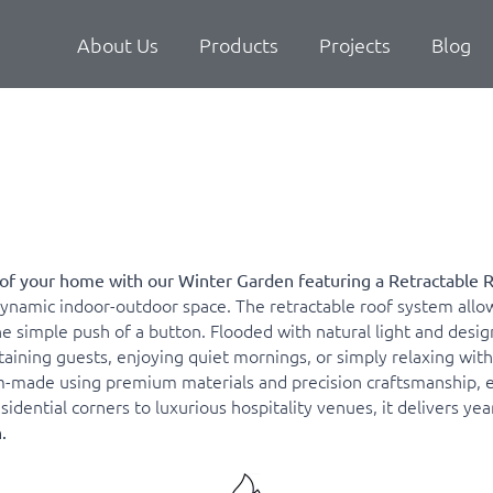
About Us
Products
Projects
Blog
of your home with our Winter Garden featuring a Retractable 
namic indoor-outdoor space. The retractable roof system allow
imple push of a button. Flooded with natural light and designed
ining guests, enjoying quiet mornings, or simply relaxing with a
-made using premium materials and precision craftsmanship, ens
dential corners to luxurious hospitality venues, it delivers ye
.