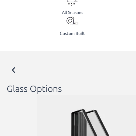
All Seasons
Custom Built
Glass Options