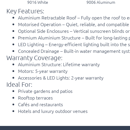
9016 White
9006 Aluminum
Key Features:
Aluminium Retractable Roof – Fully open the roof to en
Motorised Operation – Quiet, reliable, and compatible 
Optional Side Enclosures – Vertical sunscreen blinds o
Premium Aluminium Structure – Built for long-lastin
LED Lighting – Energy-efficient lighting built into th
Concealed Drainage – Built-in water management system
Warranty Coverage:
Aluminium Structure: Lifetime warranty
Motors: 5-year warranty
Accessories & LED Lights: 2-year warranty
Ideal For:
Private gardens and patios
Rooftop terraces
Cafés and restaurants
Hotels and luxury outdoor venues