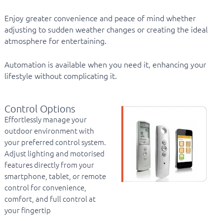
Enjoy greater convenience and peace of mind whether
adjusting to sudden weather changes or creating the ideal
atmosphere for entertaining.
Automation is available when you need it, enhancing your
lifestyle without complicating it.
Control Options
Effortlessly manage your
outdoor environment with
your preferred control system.
Adjust lighting and motorised
features directly from your
smartphone, tablet, or remote
control for convenience,
comfort, and full control at
your fingertip