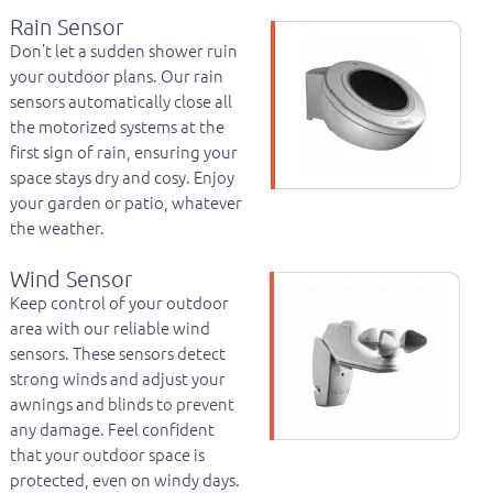
Rain Sensor
Don’t let a sudden shower ruin
your outdoor plans. Our rain
sensors automatically close all
the motorized systems at the
first sign of rain, ensuring your
space stays dry and cosy. Enjoy
your garden or patio, whatever
the weather.
Wind Sensor
Keep control of your outdoor
area with our reliable wind
sensors. These sensors detect
strong winds and adjust your
awnings and blinds to prevent
any damage. Feel confident
that your outdoor space is
protected, even on windy days.