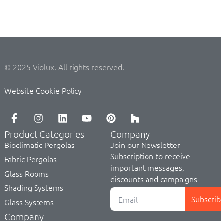
© 2025 Violux. All rights reserved.
Website Cookie Policy
Product Categories
Company
Bioclimatic Pergolas
Join our Newsletter
Subscription to receive
Fabric Pergolas
important messages,
Glass Rooms
discounts and campaigns
Shading Systems
Subscrib
Glass Systems
Company