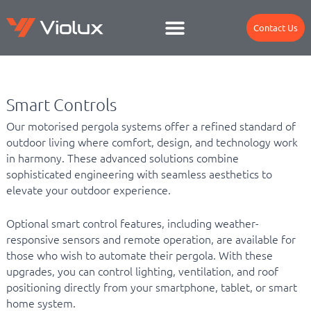
Contact Us
Smart Controls
Our motorised pergola systems offer a refined standard of
outdoor living where comfort, design, and technology work
in harmony. These advanced solutions combine
sophisticated engineering with seamless aesthetics to
elevate your outdoor experience.
Optional smart control features, including weather-
responsive sensors and remote operation, are available for
those who wish to automate their pergola. With these
upgrades, you can control lighting, ventilation, and roof
positioning directly from your smartphone, tablet, or smart
home system.