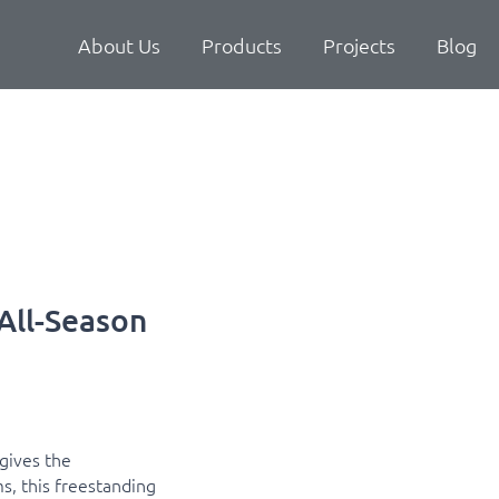
About Us
Products
Projects
Blog
All-Season
gives the
s, this freestanding