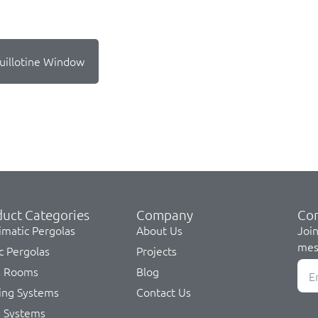
uillotine Window
uct Categories
Company
Co
imatic Pergolas
About Us
Join
mes
c Pergolas
Projects
s Rooms
Blog
ing Systems
Contact Us
s Systems