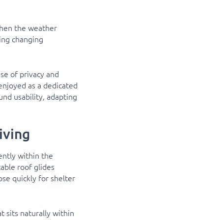
when the weather
ring changing
se of privacy and
enjoyed as a dedicated
ound usability, adapting
iving
ntly within the
able roof glides
ose quickly for shelter
 sits naturally within