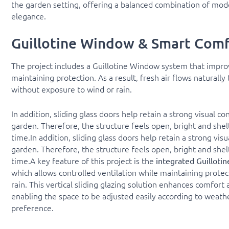
the garden setting, offering a balanced combination of mod
elegance.
Guillotine Window & Smart Comf
The project includes a Guillotine Window system that improv
maintaining protection. As a result, fresh air flows naturall
without exposure to wind or rain.
In addition, sliding glass doors help retain a strong visual c
garden. Therefore, the structure feels open, bright and she
time.In addition, sliding glass doors help retain a strong vis
garden. Therefore, the structure feels open, bright and she
time.A key feature of this project is the
integrated Guillot
which allows controlled ventilation while maintaining prote
rain. This vertical sliding glazing solution enhances comfort a
enabling the space to be adjusted easily according to weath
preference.