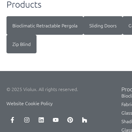
Products
Bioclimatic Retractable Pergola
Sliding Doors
G
Zip Blind
Prod
© 2025 Violux. All rights reserved.
Biocl
Website Cookie Policy
Fabri
Glas
Shad
Glas