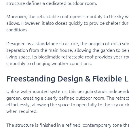
structure defines a dedicated outdoor room.
Moreover, the retractable roof opens smoothly to the sky 
allows. However, it also closes quickly to provide shelter du
conditions.
Designed as a standalone structure, the pergola offers a sen
separation from the main house, allowing the garden to be 
living space. Its bioclimatic retractable roof provides year-r
smoothly to changing weather conditions.
Freestanding Design & Flexible L
Unlike wall-mounted systems, this pergola stands independe
garden, creating a clearly defined outdoor room. The retract
effortlessly, allowing the space to open fully to the sky or cl
when required.
The structure is finished in a refined, contemporary tone that