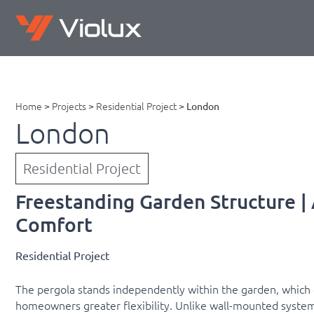
Home
>
Projects
>
Residential Project
>
London
London
Residential Project
Freestanding Garden Structure | 
Comfort
Residential Project
The pergola stands independently within the garden, which 
homeowners greater flexibility. Unlike wall-mounted system