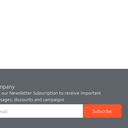
mpany
 our Newsletter Subscription to receive important
sages, discounts and campaigns
Subscribe