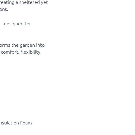
reating a sheltered yet
ons.
 — designed for
forms the garden into
comfort, flexibility
Insulation Foam