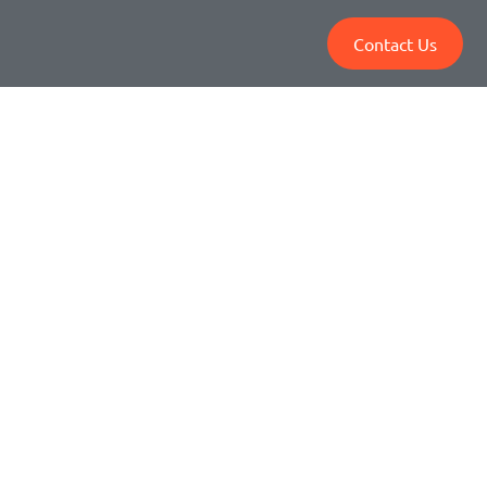
Contact Us