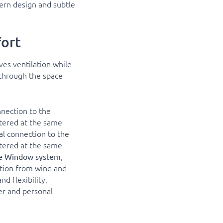
ern design and subtle
ort
es ventilation while
y through the space
onnection to the
ltered at the same
ual connection to the
ltered at the same
,
ine Window system
ction from wind and
nd flexibility,
er and personal