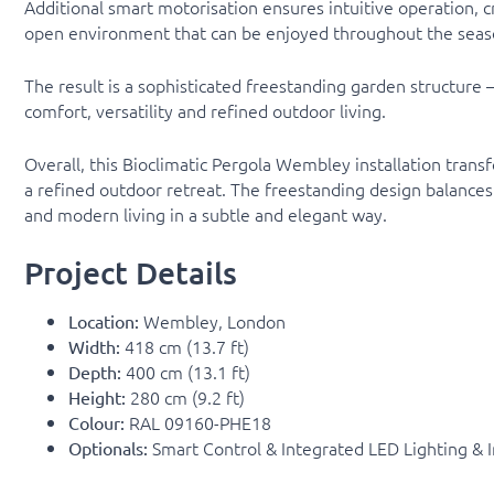
Additional smart motorisation ensures intuitive operation, c
open environment that can be enjoyed throughout the seas
The result is a sophisticated freestanding garden structure
comfort, versatility and refined outdoor living.
Overall, this Bioclimatic Pergola Wembley installation trans
a refined outdoor retreat. The freestanding design balances 
and modern living in a subtle and elegant way.
Project Details
Wembley, London
Location:
418 cm (13.7 ft)
Width:
400 cm (13.1 ft)
Depth:
280 cm (9.2 ft)
Height:
RAL 09160-PHE18
Colour:
Smart Control & Integrated LED Lighting & 
Optionals: