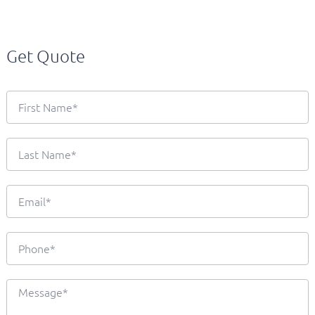
Get Quote