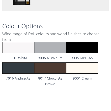
Colour Options
Wide range of RAL colours and wood finishes to choose
from
9016 White
9006 Aluminum
9005 Jet Black
7016 Anthracite
8017 Chocolate
9001 Cream
Brown