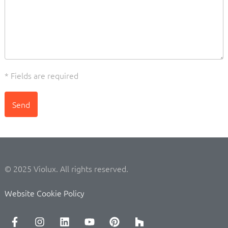
* Fields are required
Send
© 2025 Violux. All rights reserved.
Website Cookie Policy