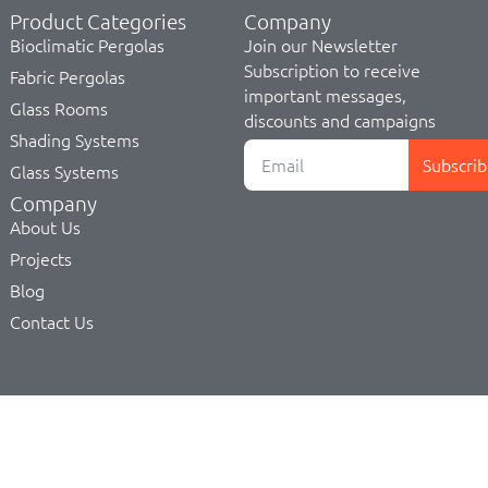
Product Categories
Company
Bioclimatic Pergolas
Join our Newsletter
Subscription to receive
Fabric Pergolas
important messages,
Glass Rooms
discounts and campaigns
Shading Systems
Subscrib
Glass Systems
Company
About Us
Projects
Blog
Contact Us