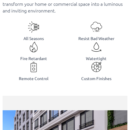
transform your home or commercial space into a luminous
and inviting environment.
All Seasons
Resist Bad Weather
Fire Retardant
Watertight
Remote Control
Custom Finishes