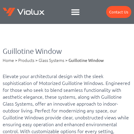
Contact Us
Guillotine Window
Home
>
Products
>
Glass Systems
>
Guillotine Window
Elevate your architectural design with the sleek
sophistication of Motorized Guillotine Windows. Engineered
for those who seek to blend seamless functionality with
aesthetic elegance, these systems, along with Guillotine
Glass Systems, offer an innovative approach to indoor-
outdoor living. Perfect for modernizing any space, our
Guillotine Windows provide clear, unobstructed views while
ensuring easy operation and enhanced environmental
control. With customizable options for every setting,