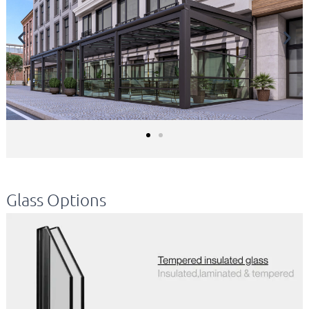
Glass Options