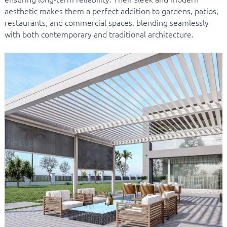
aesthetic makes them a perfect addition to gardens, patios,
restaurants, and commercial spaces, blending seamlessly
with both contemporary and traditional architecture.