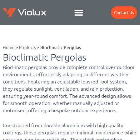
Contact Us
Home
>
Products
>
Bioclimatic Pergolas
Bioclimatic Pergolas
Bioclimatic pergolas provide complete control over outdoor
environments, effortlessly adapting to different weather
conditions. Featuring an adjustable louvred roof system,
they regulate sunlight, ventilation, and rain protection,
ensuring year-round comfort. The advanced design allows
for smooth operation, whether manually adjusted or
motorised, offering a bespoke outdoor experience.
Constructed from durable aluminium with high-quality
coatings, these pergolas require minimal maintenance while
ensuring long-term reliability. Their sleek and modern