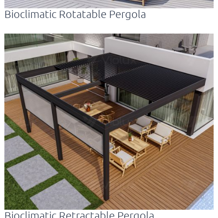
Bioclimatic Rotatable Pergola
Bioclimatic Retractable Pergola