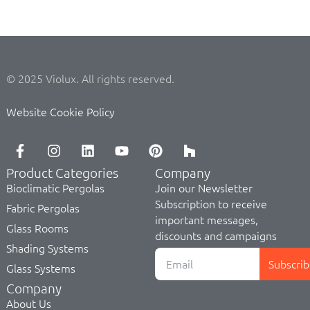
© 2025 Violux. All rights reserved.
Website Cookie Policy
Product Categories
Company
Bioclimatic Pergolas
Join our Newsletter
Subscription to receive
Fabric Pergolas
important messages,
Glass Rooms
discounts and campaigns
Shading Systems
Subscrib
Glass Systems
Company
About Us