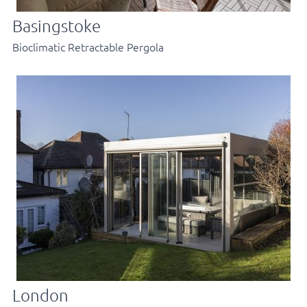
Basingstoke
Bioclimatic Retractable Pergola
London