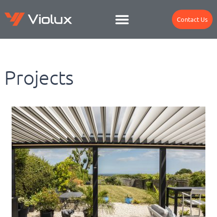
Contact Us
Projects