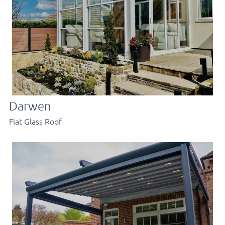
Darwen
Flat Glass Roof