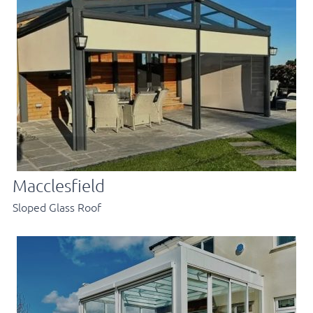
Macclesfield
Sloped Glass Roof