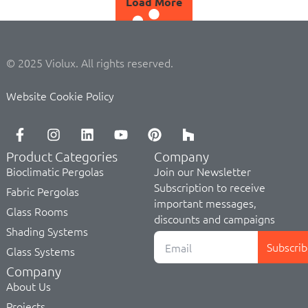
Load More
© 2025 Violux. All rights reserved.
Website Cookie Policy
Product Categories
Company
Bioclimatic Pergolas
Join our Newsletter
Subscription to receive
Fabric Pergolas
important messages,
Glass Rooms
discounts and campaigns
Shading Systems
Subscrib
Glass Systems
Company
About Us
Projects