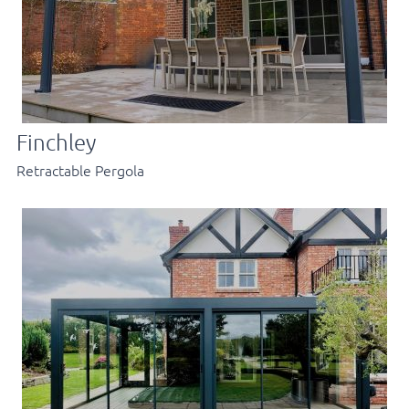
Finchley
Retractable Pergola