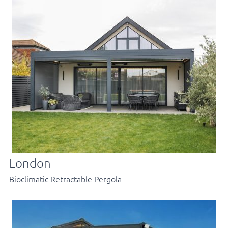
London
Bioclimatic Retractable Pergola