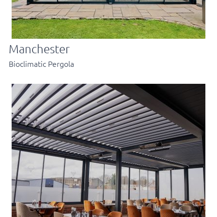
Manchester
Bioclimatic Pergola