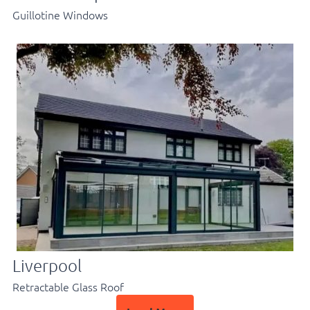
Guillotine Windows
Liverpool
Retractable Glass Roof