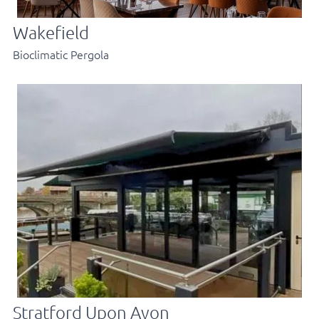
Wakefield
Bioclimatic Pergola
Stratford Upon Avon