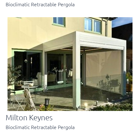
Bioclimatic Retractable Pergola
Milton Keynes
Bioclimatic Retractable Pergola