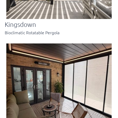
Kingsdown
Bioclimatic Rotatable Pergola