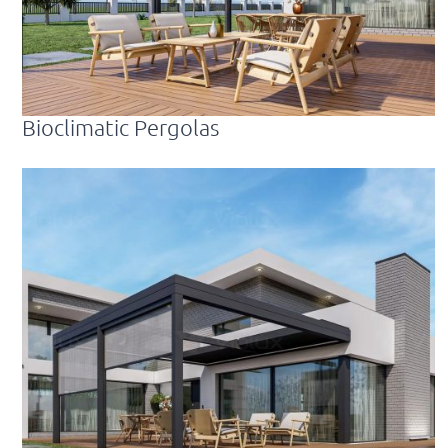
Bioclimatic Pergolas