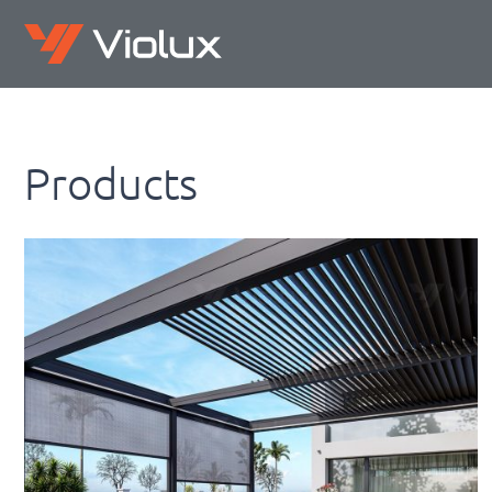
Products