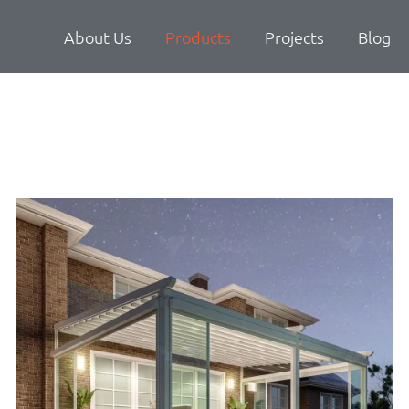
About Us
Products
Projects
Blog