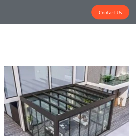
Contact Us