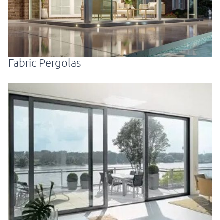
Fabric Pergolas