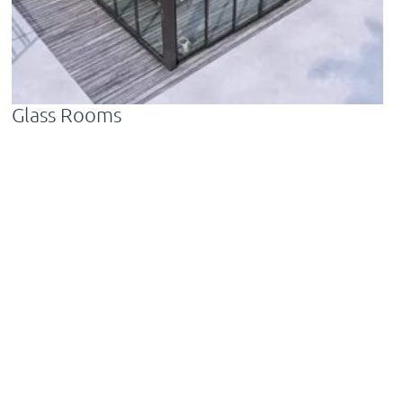
Glass Rooms