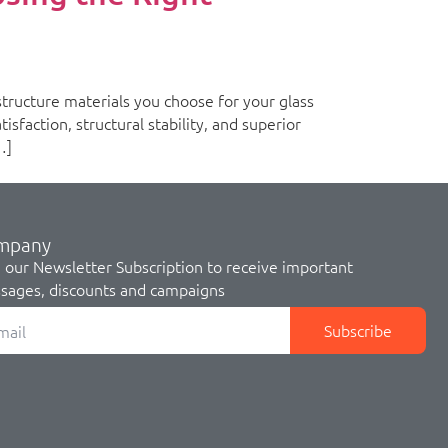
tructure materials you choose for your glass
isfaction, structural stability, and superior
…]
mpany
 our Newsletter Subscription to receive important
sages, discounts and campaigns
Subscribe