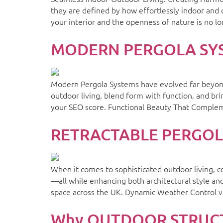
they are defined by how effortlessly indoor and
your interior and the openness of nature is no l
MODERN PERGOLA SYSTE
Modern Pergola Systems have evolved far beyond 
outdoor living, blend form with function, and br
your SEO score. Functional Beauty That Complem
RETRACTABLE PERGOLA 
When it comes to sophisticated outdoor living, c
—all while enhancing both architectural style an
space across the UK. Dynamic Weather Control v
Why OUTDOOR STRUCTU