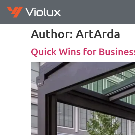
Author:
ArtArda
Quick Wins for Busines