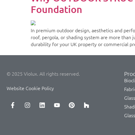
Foundation
In premium outdoor design, aesthetics and perfo
roof, pergola, or shading system are more than jus
durability for your UK property or commercial pre
Prod
© 2025 Violux. All rights reserved.
Biocl
Website Cookie Policy
Fabri
Glas
Shad
Glas