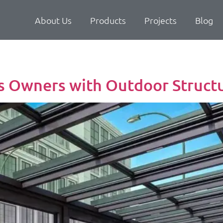
About Us
Products
Projects
Blog
s Owners with Outdoor Struct