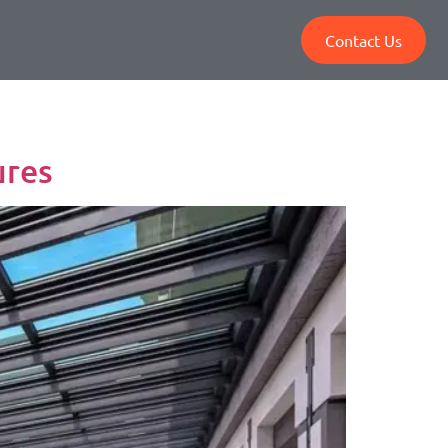
Contact Us
ures