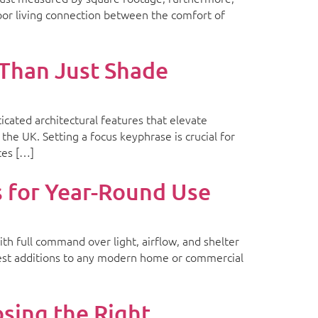
oor living connection between the comfort of
Than Just Shade
cated architectural features that elevate
he UK. Setting a focus keyphrase is crucial for
ces […]
for Year-Round Use
th full command over light, airflow, and shelter
rtest additions to any modern home or commercial
ing the Right