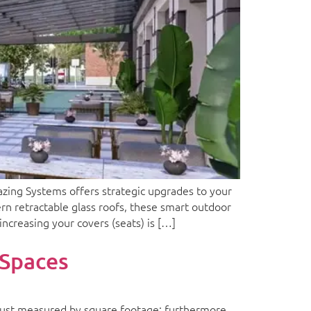
ing Systems offers strategic upgrades to your
rn retractable glass roofs, these smart outdoor
increasing your covers (seats) is […]
 Spaces
just measured by square footage; furthermore,