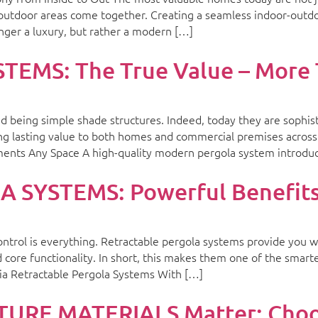
 outdoor areas come together. Creating a seamless indoor-outd
onger a luxury, but rather a modern […]
MS: The True Value – More 
being simple shade structures. Indeed, today they are sophisti
ing lasting value to both homes and commercial premises across t
ents Any Space A high-quality modern pergola system introdu
SYSTEMS: Powerful Benefits 
ontrol is everything. Retractable pergola systems provide you wi
d core functionality. In short, this makes them one of the sma
ia Retractable Pergola Systems With […]
RE MATERIALS Matter: Choos