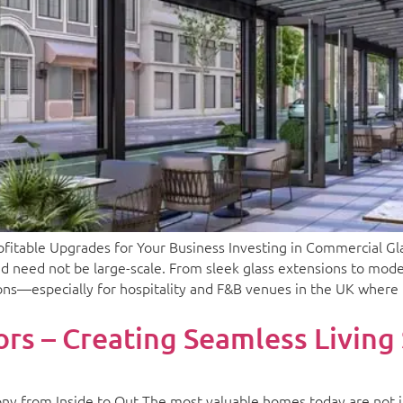
able Upgrades for Your Business Investing in Commercial Glaz
d need not be large-scale. From sleek glass extensions to mode
ions—especially for hospitality and F&B venues in the UK where 
rs – Creating Seamless Living
ny from Inside to Out The most valuable homes today are not 