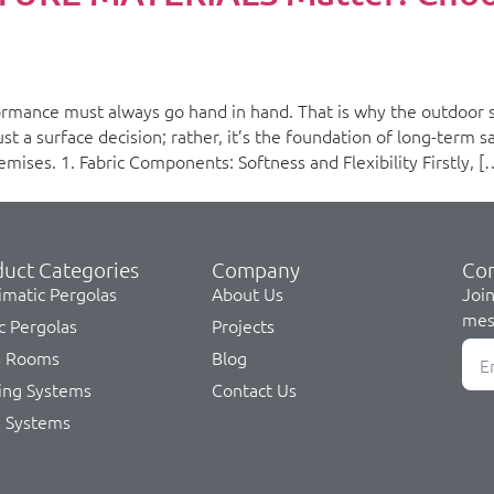
rmance must always go hand in hand. That is why the outdoor s
t a surface decision; rather, it’s the foundation of long-term sat
mises. 1. Fabric Components: Softness and Flexibility Firstly, [
uct Categories
Company
Co
imatic Pergolas
About Us
Join
mes
c Pergolas
Projects
s Rooms
Blog
ing Systems
Contact Us
s Systems