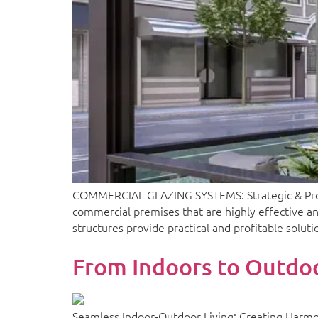
COMMERCIAL GLAZING SYSTEMS: Strategic & Profit
commercial premises that are highly effective an
structures provide practical and profitable solut
From Indoors to Outdoo
Seamless Indoor-Outdoor Living: Creating Harmo