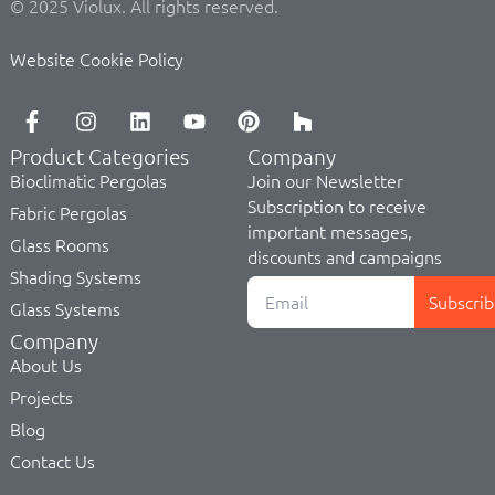
© 2025 Violux. All rights reserved.
Website Cookie Policy
Product Categories
Company
Bioclimatic Pergolas
Join our Newsletter
Subscription to receive
Fabric Pergolas
important messages,
Glass Rooms
discounts and campaigns
Shading Systems
Subscrib
Glass Systems
Company
About Us
Projects
Blog
Contact Us