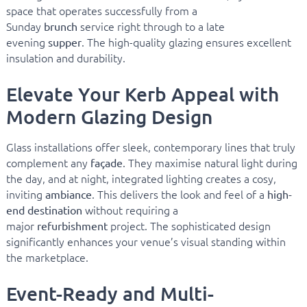
space that operates successfully from a
Sunday
service right through to a late
brunch
evening
. The high-quality glazing ensures excellent
supper
insulation and durability.
Elevate Your Kerb Appeal with
Modern Glazing Design
Glass installations offer sleek, contemporary lines that truly
complement any
. They maximise natural light during
façade
the day, and at night, integrated lighting creates a cosy,
inviting
. This delivers the look and feel of a
ambiance
high-
without requiring a
end destination
major
project. The sophisticated design
refurbishment
significantly enhances your venue’s visual standing within
the marketplace.
Event-Ready and Multi-