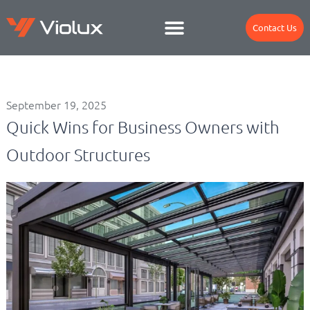
Contact Us
September 19, 2025
Quick Wins for Business Owners with
Outdoor Structures