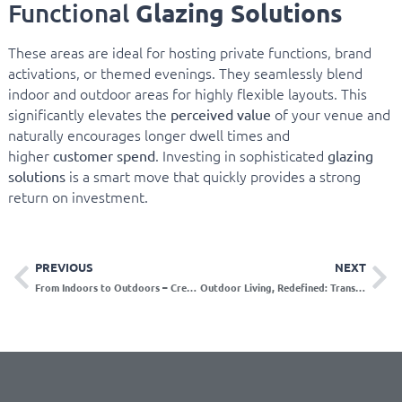
Glazing Solutions
Functional
These areas are ideal for hosting private functions, brand
activations, or themed evenings. They seamlessly blend
indoor and outdoor areas for highly flexible layouts. This
significantly elevates the
of your venue and
perceived value
naturally encourages longer dwell times and
higher
. Investing in sophisticated
customer spend
glazing
is a smart move that quickly provides a strong
solutions
return on investment.
PREVIOUS
NEXT
From Indoors to Outdoors – Creating Seamless Living Spaces
Outdoor Living, Redefined: Transforming Everyday Spaces into Architectural Statements