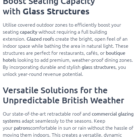
Boost Seating Capacity
Glass Structures
with
Utilise covered outdoor zones to efficiently boost your
seating
without requiring a full building
capacity
extension.
create the bright, open feel of an
Glazed roofs
indoor space while bathing the area in natural light. These
structures are perfect for restaurants, cafés, or
boutique
looking to add premium, weather-proof dining zones.
hotels
By incorporating durable and stylish
, you
glass structures
unlock year-round revenue potential.
Versatile Solutions for the
Unpredictable British Weather
Our state-of-the-art retractable roof and
commercial glazing
adapt seamlessly to the seasons. Keep
systems
your
comfortable in sun or rain without the hassle of
patrons
moving them indoors. This creates a versatile, dynamic