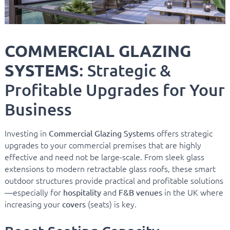
COMMERCIAL GLAZING
SYSTEMS
: Strategic &
Profitable Upgrades for Your
Business
Investing in
offers strategic
Commercial Glazing Systems
upgrades to your commercial premises that are highly
effective and need not be large-scale. From sleek glass
extensions to modern retractable glass roofs, these smart
outdoor structures provide practical and profitable solutions
—especially for
and
in the UK where
hospitality
F&B venues
increasing your
(seats) is key.
covers